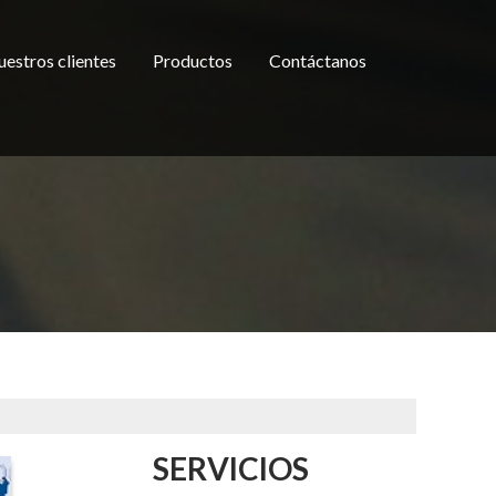
estros clientes
Productos
Contáctanos
SERVICIOS