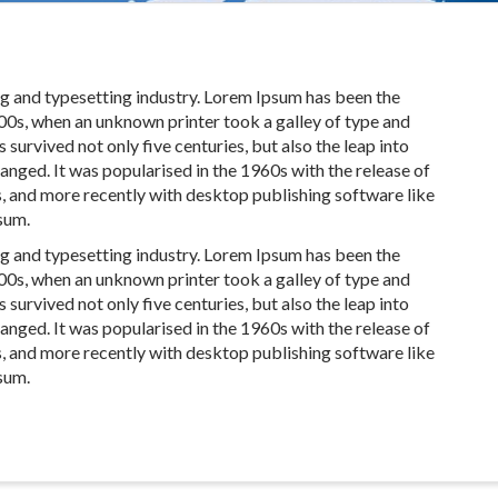
ng and typesetting industry. Lorem Ipsum has been the
00s, when an unknown printer took a galley of type and
survived not only five centuries, but also the leap into
anged. It was popularised in the 1960s with the release of
, and more recently with desktop publishing software like
sum.
ng and typesetting industry. Lorem Ipsum has been the
00s, when an unknown printer took a galley of type and
survived not only five centuries, but also the leap into
anged. It was popularised in the 1960s with the release of
, and more recently with desktop publishing software like
sum.