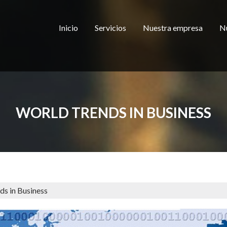
Inicio
Servicios
Nuestra empresa
Nu
WORLD TRENDS IN BUSINESS
ds in Business