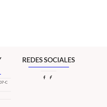
Y
REDES SOCIALES
107-C