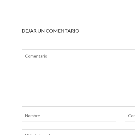
NAVEGACIÓN
DE
ENTRADAS
DEJAR UN COMENTARIO