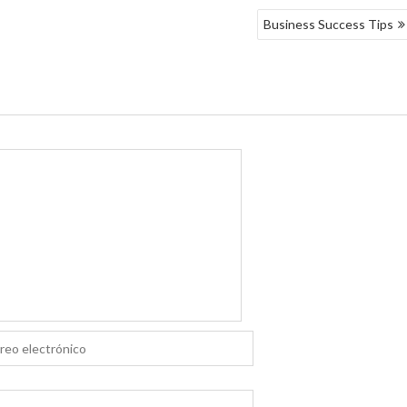
Business Success Tips