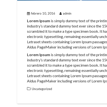
febrero 10, 2016
admin
Lorem Ipsum
is simply dummy text of the printi
industry’s standard dummy text ever since the 15
scrambled it to make a type specimen book. It has 
electronic typesetting, remaining essentially unch
Letraset sheets containing Lorem Ipsum passages
Aldus PageMaker including versions of Lorem Ip
Lorem Ipsum
is simply dummy text of the printi
industry’s standard dummy text ever since the 15
scrambled it to make a type specimen book. It has 
electronic typesetting, remaining essentially unch
Letraset sheets containing Lorem Ipsum passages
Aldus PageMaker including versions of Lorem Ip
Uncategorized