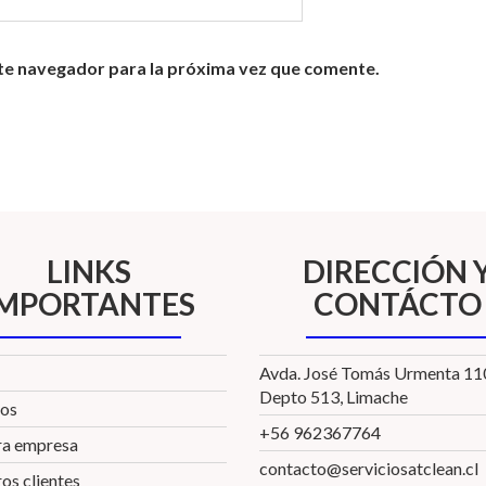
te navegador para la próxima vez que comente.
LINKS
DIRECCIÓN 
IMPORTANTES
CONTÁCTO
Avda. José Tomás Urmenta 1
Depto 513, Limache
ios
+56 962367764
ra empresa
contacto@serviciosatclean.cl
os clientes