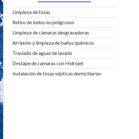
Limpieza de fosas
Retiro de lodos no peligrosos
Limpieza de cámaras desgrasadoras
Arriendo y limpieza de baños químicos
Traslado de aguas de lavado
Destape de camaras con Hidrojet
Instalación de fosas sépticas domiciliarias