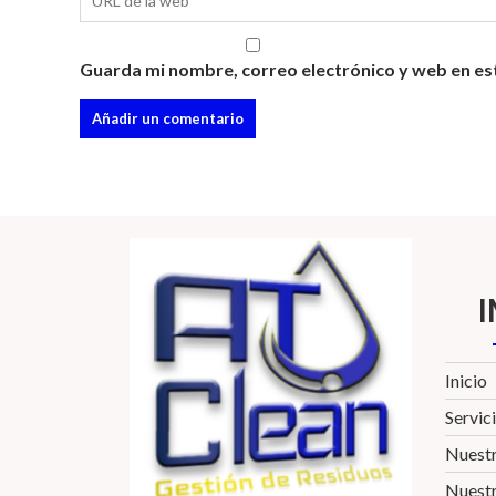
Guarda mi nombre, correo electrónico y web en es
Inicio
Servic
Nuest
Nuestr